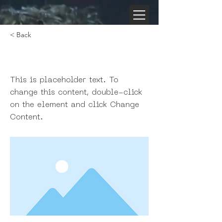
< Back
This is a Title 03
This is placeholder text. To
change this content, double-click
on the element and click Change
Content.