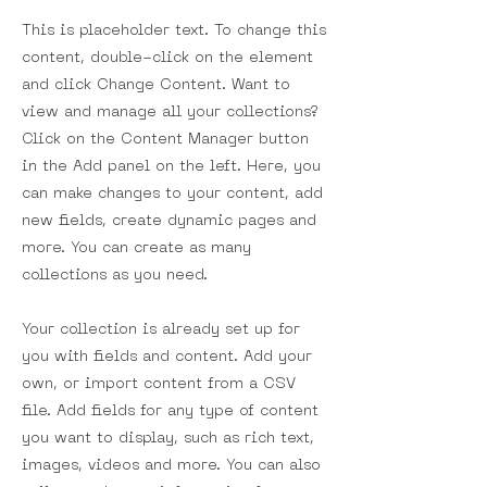
This is placeholder text. To change this
content, double-click on the element
and click Change Content. Want to
view and manage all your collections?
Click on the Content Manager button
in the Add panel on the left. Here, you
can make changes to your content, add
new fields, create dynamic pages and
more. You can create as many
collections as you need.
Your collection is already set up for
you with fields and content. Add your
own, or import content from a CSV
file. Add fields for any type of content
you want to display, such as rich text,
images, videos and more. You can also